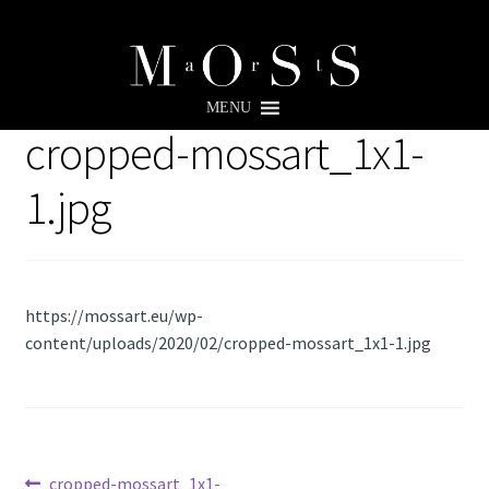
Skip
Skip
to
to
MENU
navigation
content
cropped-mossart_1x1-
1.jpg
https://mossart.eu/wp-
content/uploads/2020/02/cropped-mossart_1x1-1.jpg
Previous
cropped-mossart_1x1-