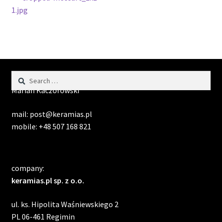
Post
post:
1.jpg
navigation
Search
contact:
for:
Marian Kaczorowski
mail: post@keramias.pl
mobile: +48 507 168 821
company:
keramias.pl sp. z o.o.
ul. ks. Hipolita Waśniewskiego 2
PL 06-461 Regimin